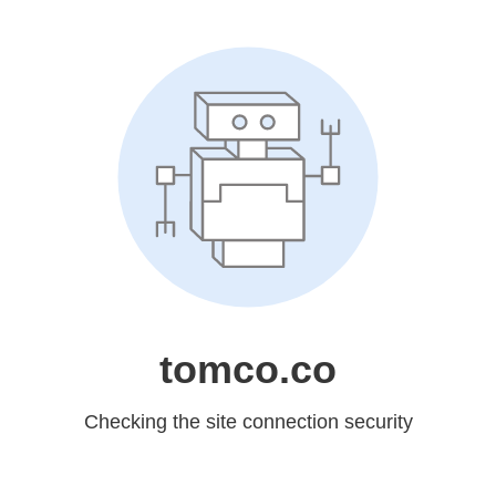
tomco.co
Checking the site connection security